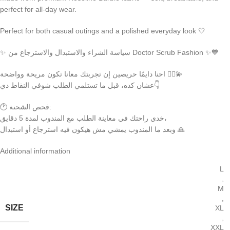
perfect for all-day wear.
Perfect for both casual outings and a polished everyday look 🤍
✨ سياسة الشراء والاستبدال والاسترجاع من Doctor Scrub Fashion ✨💙
احنا دايمًا حريصين إن تجربتك معانا تكون مريحة وواضحة 👩‍⚕️💫
عشان كده، قبل ما تستلمي الطلب شوفي النقاط دي👇
🕐 فحص الشحنة:
خدي راحتك في معاينة الطلب مع المندوب لمدة 5 دقايق،
وبعد ما المندوب يمشي مش هيكون فيه استرجاع أو استبدال 🙏
Additional information
L
,
M
,
SIZE
XL
,
XXL