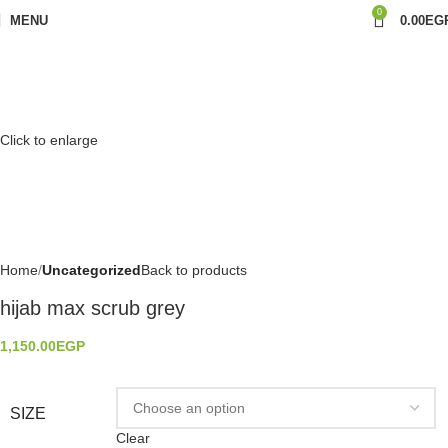
0
MENU
0.00
EG
Click to enlarge
Home
Uncategorized
Back to products
hijab max scrub grey
1,150.00
EGP
SIZE
Clear