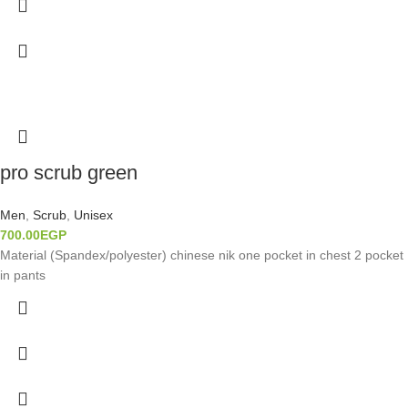
pro scrub green
Men
,
Scrub
,
Unisex
700.00
EGP
Material (Spandex/polyester) chinese nik one pocket in chest 2 pocket
in pants