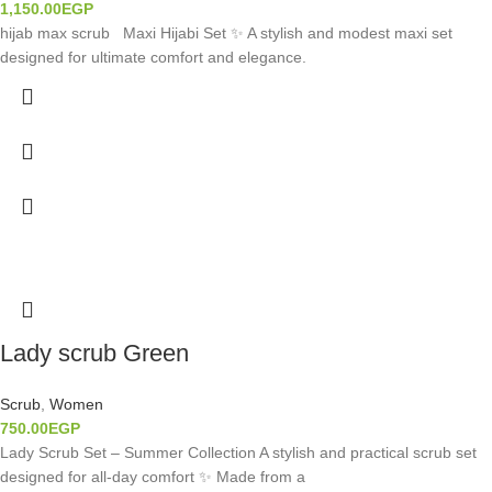
1,150.00
EGP
hijab max scrub Maxi Hijabi Set ✨ A stylish and modest maxi set
designed for ultimate comfort and elegance.
Lady scrub Green
Scrub
,
Women
750.00
EGP
Lady Scrub Set – Summer Collection A stylish and practical scrub set
designed for all-day comfort ✨ Made from a