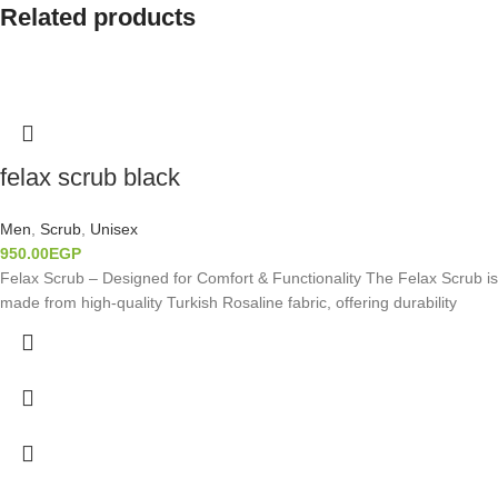
Related products
felax scrub black
Men
,
Scrub
,
Unisex
950.00
EGP
Felax Scrub – Designed for Comfort & Functionality The Felax Scrub is
made from high-quality Turkish Rosaline fabric, offering durability