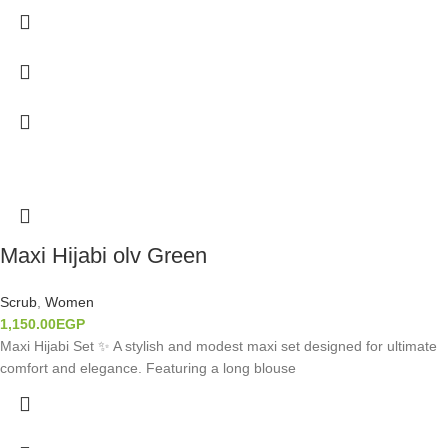
Maxi Hijabi olv Green
Scrub
,
Women
1,150.00
EGP
Maxi Hijabi Set ✨ A stylish and modest maxi set designed for ultimate
comfort and elegance. Featuring a long blouse