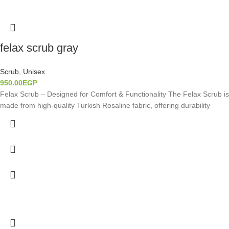
felax scrub gray
Scrub
,
Unisex
950.00
EGP
Felax Scrub – Designed for Comfort & Functionality The Felax Scrub is
made from high-quality Turkish Rosaline fabric, offering durability