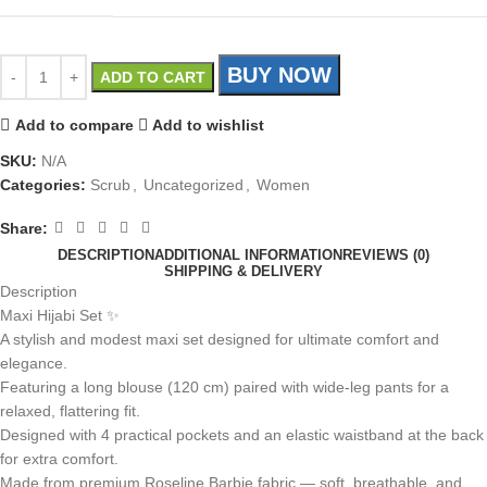
BUY NOW
ADD TO CART
Add to compare
Add to wishlist
SKU:
N/A
Categories:
Scrub
,
Uncategorized
,
Women
Share:
DESCRIPTION
ADDITIONAL INFORMATION
REVIEWS (0)
SHIPPING & DELIVERY
Description
Maxi Hijabi Set ✨
A stylish and modest maxi set designed for ultimate comfort and
elegance.
Featuring a long blouse (120 cm) paired with wide-leg pants for a
relaxed, flattering fit.
Designed with 4 practical pockets and an elastic waistband at the back
for extra comfort.
Made from premium Roseline Barbie fabric — soft, breathable, and