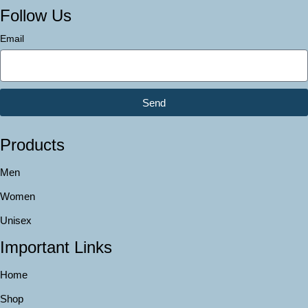
Follow Us
Email
Send
Products
Men
Women
Unisex
Important Links
Home
Shop