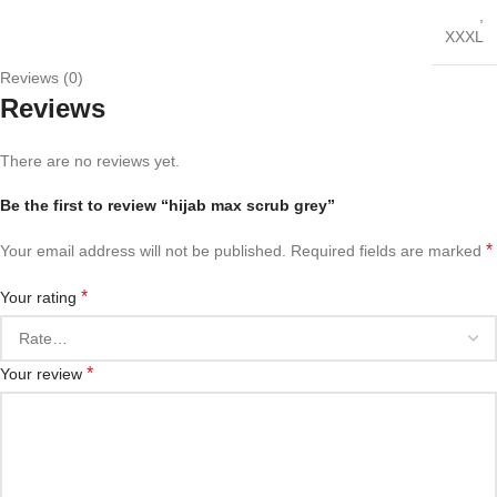
,
XXXL
Reviews (0)
Reviews
There are no reviews yet.
Be the first to review “hijab max scrub grey”
*
Your email address will not be published.
Required fields are marked
*
Your rating
*
Your review