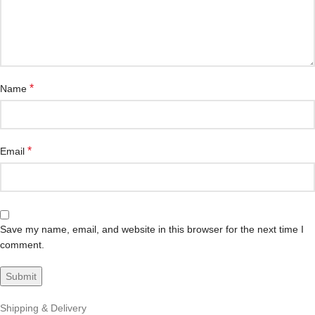
*
Name
*
Email
Save my name, email, and website in this browser for the next time I
comment.
Shipping & Delivery