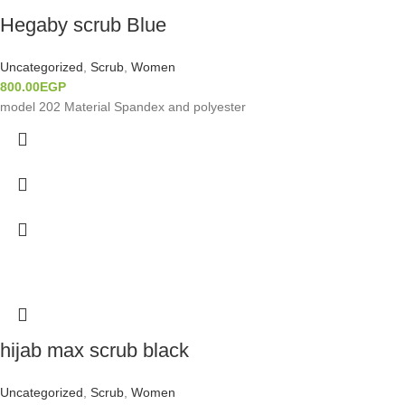
Hegaby scrub Blue
Uncategorized
,
Scrub
,
Women
800.00
EGP
model 202 Material Spandex and polyester
hijab max scrub black
Uncategorized
,
Scrub
,
Women