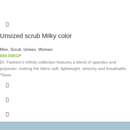
Unsized scrub Milky color
Men
,
Scrub
,
Unisex
,
Women
690.00
EGP
Dr. Fashion’s Infinity collection features a blend of spandex and
polyester, making the fabric soft, lightweight, stretchy and breathable.
*Sizes