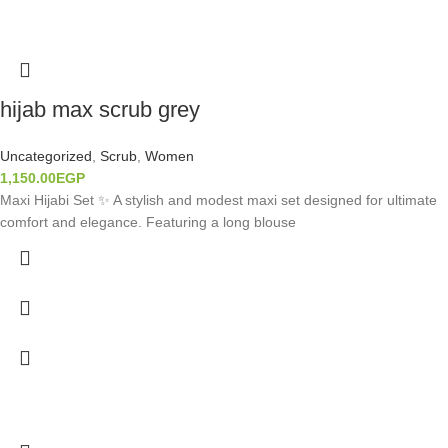
hijab max scrub grey
Uncategorized
,
Scrub
,
Women
1,150.00
EGP
Maxi Hijabi Set ✨ A stylish and modest maxi set designed for ultimate
comfort and elegance. Featuring a long blouse