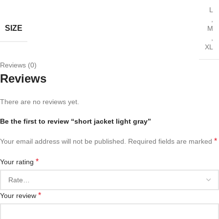
L
,
SIZE
M
,
XL
Reviews (0)
Reviews
There are no reviews yet.
Be the first to review “short jacket light gray”
*
Your email address will not be published.
Required fields are marked
*
Your rating
*
Your review