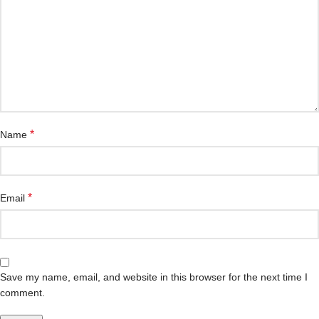
*
Name
*
Email
Save my name, email, and website in this browser for the next time I
comment.