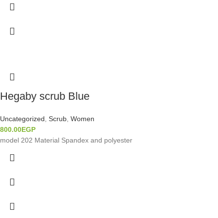
Hegaby scrub Blue
Uncategorized
,
Scrub
,
Women
800.00
EGP
model 202 Material Spandex and polyester