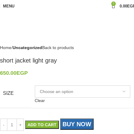
0
MENU
0.00
EG
Home
Uncategorized
Back to products
short jacket light gray
650.00
EGP
SIZE
Clear
BUY NOW
ADD TO CART