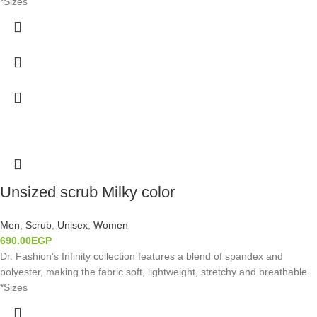
*Sizes
Unsized scrub Milky color
Men
,
Scrub
,
Unisex
,
Women
690.00
EGP
Dr. Fashion’s Infinity collection features a blend of spandex and
polyester, making the fabric soft, lightweight, stretchy and breathable.
*Sizes