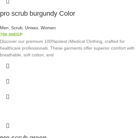
pro scrub burgundy Color
Men
,
Scrub
,
Unisex
,
Women
700.00
EGP
Discover our premium 100%polest rMedical Clothing, crafted for
healthcare professionals. These garments offer superior comfort with
breathable, soft cotton, and
pro scrub green