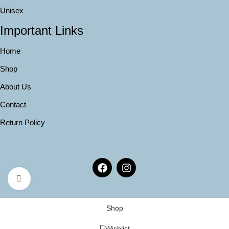
Unisex
Important Links
Home
Shop
About Us
Contact
Return Policy
Click to enlarge
Shop
Wishlist