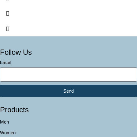
Follow Us
Email
Send
Products
Men
Women