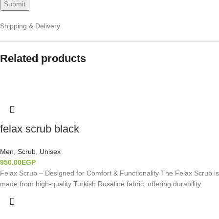
Shipping & Delivery
Related products
felax scrub black
Men
,
Scrub
,
Unisex
950.00
EGP
Felax Scrub – Designed for Comfort & Functionality The Felax Scrub is
made from high-quality Turkish Rosaline fabric, offering durability