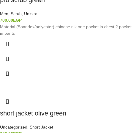
Men
,
Scrub
,
Unisex
700.00
EGP
Material (Spandex/polyester) chinese nik one pocket in chest 2 pocket
in pants
short jacket olive green
Uncategorized
,
Short Jacket