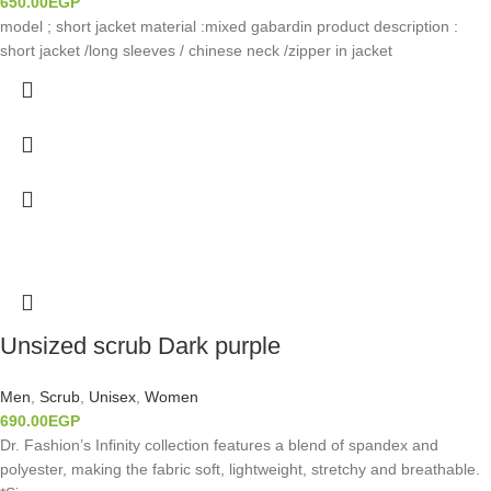
650.00
EGP
model ; short jacket material :mixed gabardin product description :
short jacket /long sleeves / chinese neck /zipper in jacket
Unsized scrub Dark purple
Men
,
Scrub
,
Unisex
,
Women
690.00
EGP
Dr. Fashion’s Infinity collection features a blend of spandex and
polyester, making the fabric soft, lightweight, stretchy and breathable.