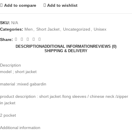
Add to compare
Add to wishlist
SKU:
N/A
Categories:
Men
,
Short Jacket
,
Uncategorized
,
Unisex
Share:
DESCRIPTION
ADDITIONAL INFORMATION
REVIEWS (0)
SHIPPING & DELIVERY
Description
model ; short jacket
material :mixed gabardin
product description : short jacket /long sleeves / chinese neck /zipper
in jacket
2 pocket
Additional information